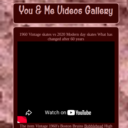
1960 Vintage skates vs 2020 Modern day skates What has
changed after 60 years
The item Vintage 1960's Boston Bruins
Bobblehead
High