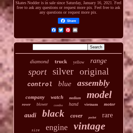
Skates Nodder is in sale since Saturday, January 16, 2021. Feel
free to ask any questions or request more pix. Feel free to ask
any questions or request more pix.
Share
range
diamond
truck
yellow
silver
original
sport
assembly
blue
control
model
company
watch
medium
hand
motor
rover
blower
vietnam
combo
black
audi
rare
cover
pocket
vintage
engine
size