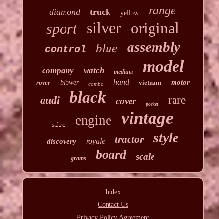
range
diamond
truck
yellow
silver
original
sport
assembly
blue
control
model
company
watch
medium
hand
motor
rover
blower
vietnam
combo
black
audi
rare
cover
pocket
vintage
engine
size
style
tractor
royale
discovery
board
scale
grams
Index
Contact Us
Privacy Policy Agreement