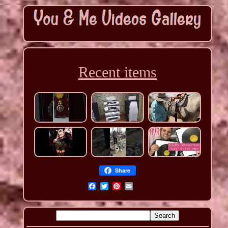
Recent items
Share