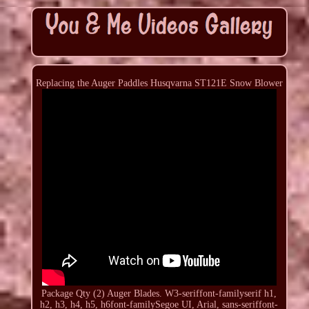
Replacing the Auger Paddles Husqvarna ST121E Snow Blower
Package Qty (2) Auger Blades. W3-seriffont-familyserif h1,
h2, h3, h4, h5, h6font-familySegoe UI, Arial, sans-seriffont-