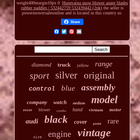
weight400margin10px 0.
Husqvarna snow blower auger blades
rubber paddles / 532442759 532439442 (2pk)
the seller is
powermowersalesonline and is located in this country us.
Share
range
diamond
truck
yellow
silver
original
sport
assembly
blue
control
model
company
watch
medium
hand
motor
rover
blower
vietnam
combo
black
audi
rare
cover
pocket
vintage
engine
size