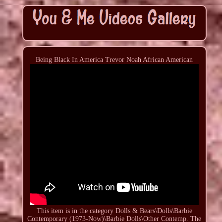
Being Black In America Trevor Noah African American
This item is in the category Dolls & Bears\Dolls\Barbie
Contemporary (1973-Now)\Barbie Dolls\Other Contemp. The