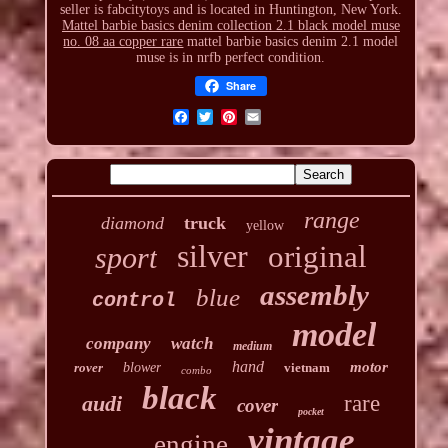
seller is fabcitytoys and is located in Huntington, New York.
Mattel barbie basics denim collection 2.1 black model muse
no. 08 aa copper rare
mattel barbie basics denim 2.1 model
muse is in nrfb perfect condition.
Share
range
diamond
truck
yellow
silver
original
sport
assembly
blue
control
model
company
watch
medium
hand
motor
rover
blower
vietnam
combo
black
audi
rare
cover
pocket
vintage
engine