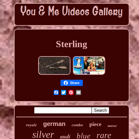
Sterling
Share
german
piece
royale
combo
motor
silver
rare
blue
audi