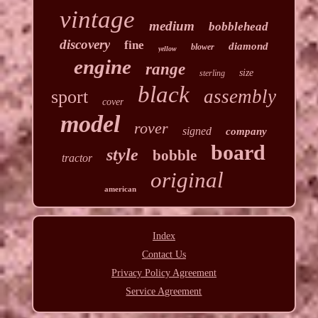
vintage
medium
bobblehead
discovery
fine
diamond
blower
yellow
engine
range
size
sterling
black
assembly
sport
cover
model
rover
signed
company
board
style
bobble
tractor
original
american
Index
Contact Us
Privacy Policy Agreement
Service Agreement