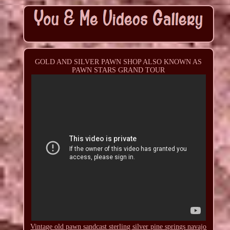
GOLD AND SILVER PAWN SHOP ALSO KNOWN AS
PAWN STARS GRAND TOUR
Vintage old pawn sandcast sterling silver pine springs navajo