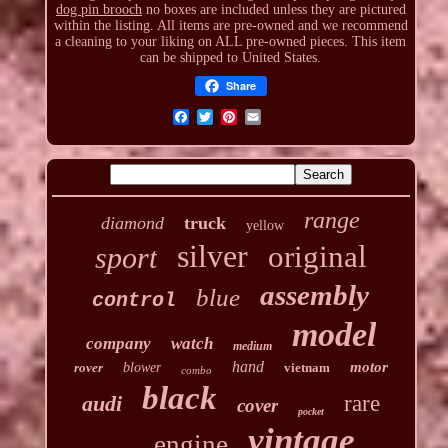
dog pin brooch
no boxes are included unless they are pictured
within the listing. All items are pre-owned and we recommend
a cleaning to your liking on ALL pre-owned pieces. This item
can be shipped to United States.
Share
range
diamond
truck
yellow
silver
original
sport
assembly
blue
control
model
company
watch
medium
hand
motor
rover
blower
vietnam
combo
black
audi
rare
cover
pocket
vintage
engine